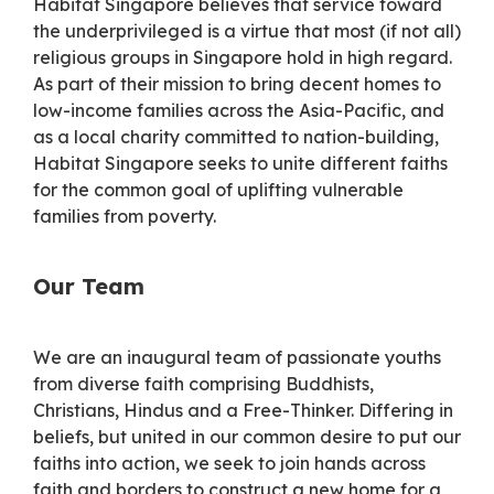
Habitat Singapore believes that service toward
the underprivileged is a virtue that most (if not all)
religious groups in Singapore hold in high regard.
As part of their mission to bring decent homes to
low-income families across the Asia-Pacific, and
as a local charity committed to nation-building,
Habitat Singapore seeks to unite different faiths
for the common goal of uplifting vulnerable
families from poverty.
Our Team
We are an inaugural team of passionate youths
from diverse faith comprising Buddhists,
Christians, Hindus and a Free-Thinker. Differing in
beliefs, but united in our common desire to put our
faiths into action, we seek to join hands across
faith and borders to construct a new home for a