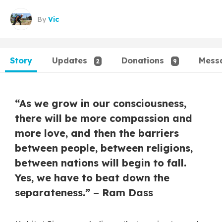
By
Vic
Story
Updates
Donations
Mess
2
9
“As we grow in our consciousness,
there will be more compassion and
more love, and then the barriers
between people, between religions,
between nations will begin to fall.
Yes, we have to beat down the
separateness.” – Ram Dass