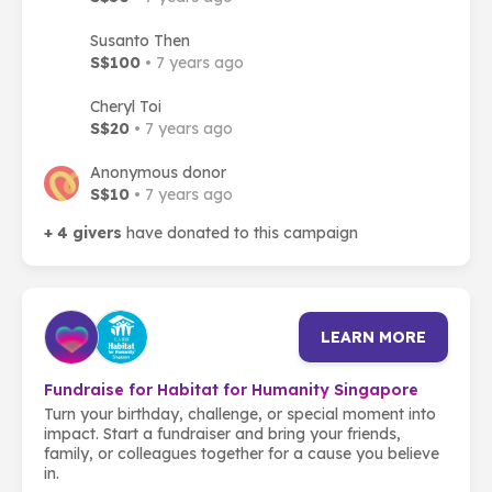
Susanto Then
S$100
• 7 years ago
Cheryl Toi
S$20
• 7 years ago
Anonymous donor
S$10
• 7 years ago
+ 4 givers
have donated to this campaign
LEARN MORE
Fundraise for Habitat for Humanity Singapore
Turn your birthday, challenge, or special moment into
impact. Start a fundraiser and bring your friends,
family, or colleagues together for a cause you believe
in.