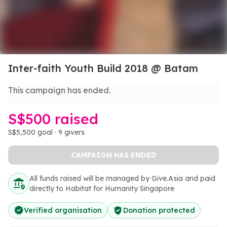
Inter-faith Youth Build 2018 @ Batam
This campaign has ended.
S$500 raised
S$5,500 goal · 9 givers
CAMPAIGN HAS ENDED
All funds raised will be managed by Give.Asia and paid
directly to Habitat for Humanity Singapore
Verified organisation
Donation protected