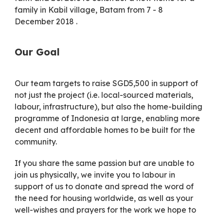
family in Kabil village, Batam from 7 - 8
December 2018 .
Our Goal
Our team targets to raise SGD5,500 in support of
not just the project (i.e. local-sourced materials,
labour, infrastructure), but also the home-building
programme of Indonesia at large, enabling more
decent and affordable homes to be built for the
community.
If you share the same passion but are unable to
join us physically, we invite you to labour in
support of us to donate and spread the word of
the need for housing worldwide, as well as your
well-wishes and prayers for the work we hope to