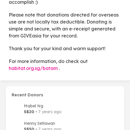
accomplish :)
Please note that donations directed for overseas
use are not locally tax deductible. Donating is
simple and secure, with an e-receipt generated
from GIVEasia for your record.
Thank you for your kind and warm support!
For more information, do check out
habitat.org.sg/batam
.
Recent Donors
Mabel Ng
S$20
• 7 years ago
Henny Setiawan
S$50
• 7 years ago