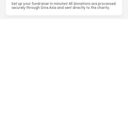
Set up your fundraiser in minutes! All donations are processed
securely through Give.Asia and sent directly to the charity.
About Habitat for Humanity Singapore
Habitat for Humanity Singapore is part of an
international Christian housing charity that seeks to
eliminate poverty housing worldwide. Convicted that
safe and affordable housing p...
LEARN MORE
info@habitat.org.sg